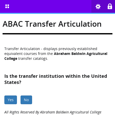
ABAC Transfer Articulation
Transfer Articulation - displays previously established
equivalent courses from the
Abraham Baldwin Agricultural
College
transfer catalogs.
Is the transfer institution within the United
States?
Yes
No
All Rights Reserved By Abraham Baldwin Agricultural College